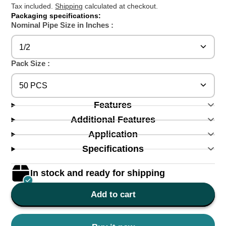
Tax included.
Shipping
calculated at checkout.
Packaging specifications:
Nominal Pipe Size in Inches :
1/2
Pack Size :
50 PCS
Features
Additional Features
Application
Specifications
In stock and ready for shipping
Add to cart