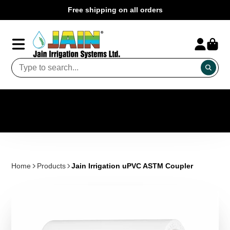
Free shipping on all orders
Home
Products
Jain Irrigation uPVC ASTM Coupler