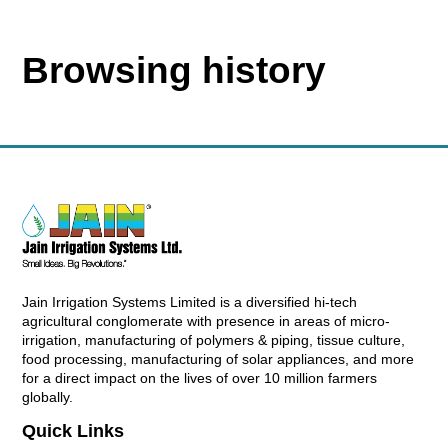
Browsing history
Jain Irrigation Systems Limited is a diversified hi-tech
agricultural conglomerate with presence in areas of micro-
irrigation, manufacturing of polymers & piping, tissue culture,
food processing, manufacturing of solar appliances, and more
for a direct impact on the lives of over 10 million farmers
globally.
Quick Links