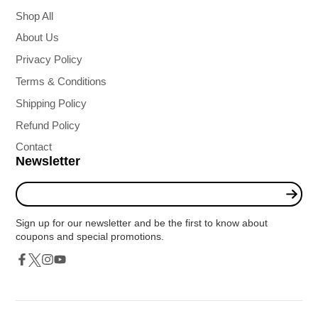
Shop All
About Us
Privacy Policy
Terms & Conditions
Shipping Policy
Refund Policy
Contact
Newsletter
Enter
your
e-
Sign up for our newsletter and be the first to know about
mail
coupons and special promotions.
Twitter
Facebook
Instagram
YouTube