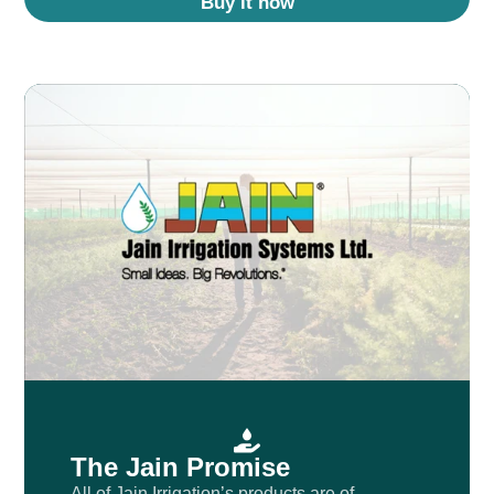
Buy it now
The Jain Promise
All of Jain Irrigation’s products are of