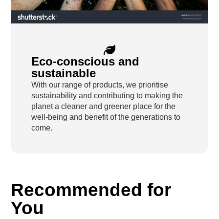
Eco-conscious and
sustainable
With our range of products, we prioritise
sustainability and contributing to making the
planet a cleaner and greener place for the
well-being and benefit of the generations to
come.
Recommended for
You