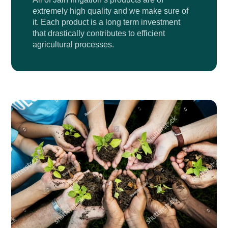
extremely high quality and we make sure of
it. Each product is a long term investment
that drastically contributes to efficient
agricultural processes.