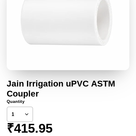
Jain Irrigation uPVC ASTM
Coupler
Quantity
₹415.95