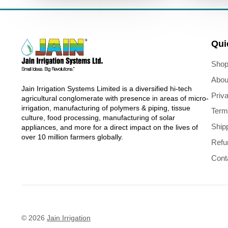
Qui
Shop
Abou
Jain Irrigation Systems Limited is a diversified hi-tech
Priv
agricultural conglomerate with presence in areas of micro-
irrigation, manufacturing of polymers & piping, tissue
Term
culture, food processing, manufacturing of solar
Ship
appliances, and more for a direct impact on the lives of
over 10 million farmers globally.
Refu
Cont
© 2026
Jain Irrigation