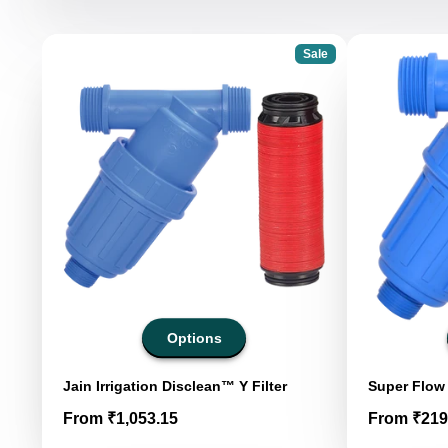
Sale
Options
Jain Irrigation Disclean™ Y Filter
Super Flow 
Price
Price
From ₹1,053.15
From ₹219