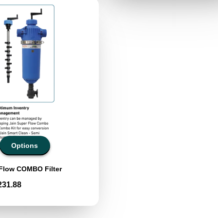
Options
 Flow COMBO Filter
231.88