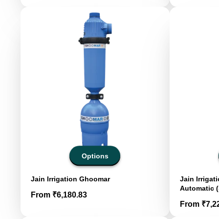
Options
Jain Irrigation Ghoomar
Jain Irriga
Automatic (
Price
From ₹6,180.83
Price
From ₹7,2