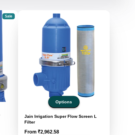
Sale
Options
T
Jain Irrigation Super Flow Screen L
Filter
Price
From ₹2,962.58