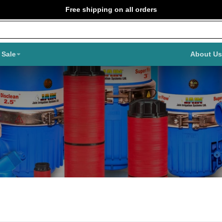
Free shipping on all orders
Sale
About Us