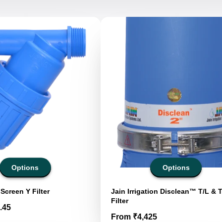
Options
Options
Screen Y Filter
Jain Irrigation Disclean™ T/L & 
Filter
.45
Price
From ₹4,425