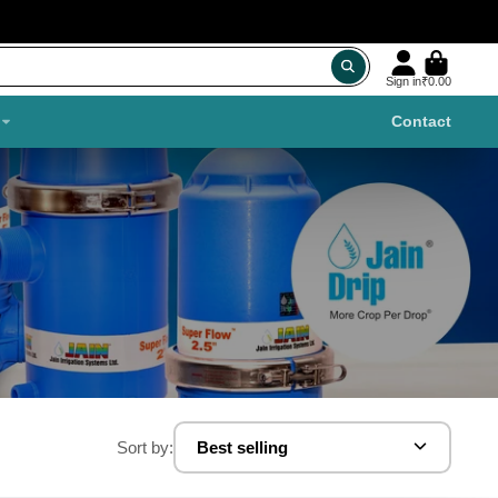
Sign in
₹0.00
Contact
Sort by:
Best selling