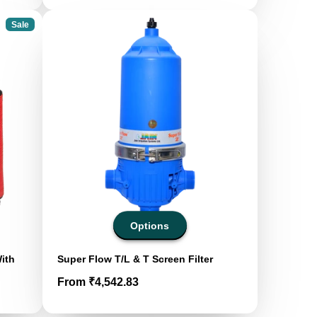
Sale
Options
With
Super Flow T/L & T Screen Filter
Price
From ₹4,542.83