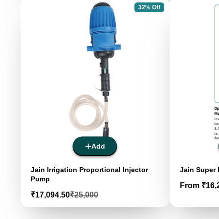
32% Off
Add
Jain Irrigation Proportional Injector
Jain Super
Pump
Price
From ₹16,
Sale
Regular
₹17,094.50
₹25,000
price
price