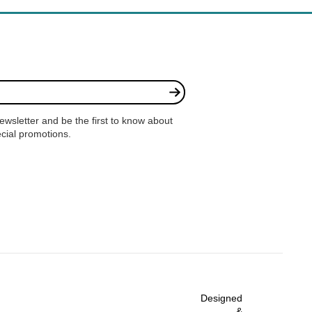
ewsletter and be the first to know about
cial promotions.
e
Designed
&