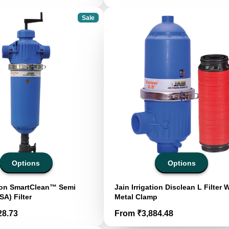
Sale
Options
Options
tion SmartClean™ Semi
Jain Irrigation Disclean L Filter 
SA) Filter
Metal Clamp
Price
28.73
From ₹3,884.48