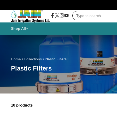
Twitter
Facebook
Instagram
YouTube
Shop All
Home
Collections
Plastic Filters
Plastic Filters
10 products