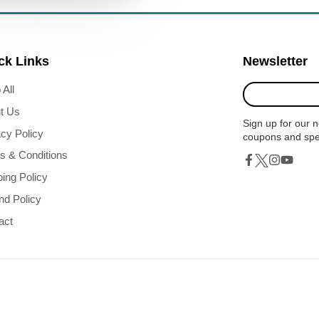
ck Links
Newsletter
Enter
 All
your
t Us
e-
Sign up for our n
mail
acy Policy
coupons and spe
s & Conditions
Twitter
Facebook
Instagram
YouTub
ping Policy
nd Policy
act