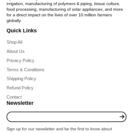
irrigation, manufacturing of polymers & piping, tissue culture,
food processing, manufacturing of solar appliances, and more
for a direct impact on the lives of over 10 million farmers
globally.
Quick Links
Shop All
About Us
Privacy Policy
Terms & Conditions
Shipping Policy
Refund Policy
Contact
Newsletter
Enter
your
e-
Sign up for our newsletter and be the first to know about
mail