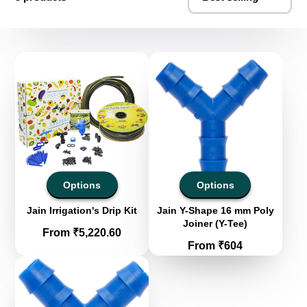
Options
Options
Jain Irrigation's Drip Kit
Jain Y-Shape 16 mm Poly
Joiner (Y-Tee)
Price
From ₹5,220.60
Price
From ₹604