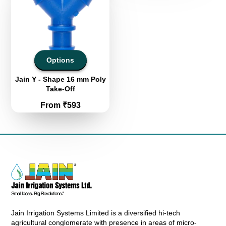
Options
Jain Y - Shape 16 mm Poly
Take-Off
Price
From ₹593
Jain Irrigation Systems Limited is a diversified hi-tech
agricultural conglomerate with presence in areas of micro-