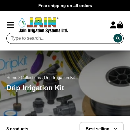
Free shipping on all orders
Home
Collections
Drip Irrigation Kit
Drip Irrigation Kit
3 products
Best selling