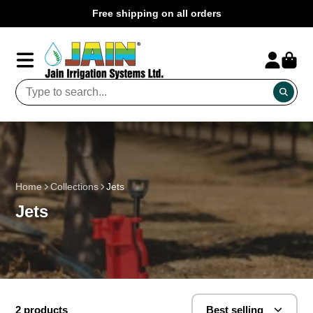
Free shipping on all orders
Home
Collections
Jets
Jets
2 products
Best selling