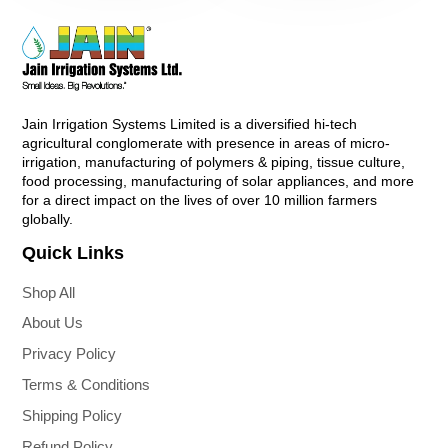
Jain Irrigation Systems Limited is a diversified hi-tech
agricultural conglomerate with presence in areas of micro-
irrigation, manufacturing of polymers & piping, tissue culture,
food processing, manufacturing of solar appliances, and more
for a direct impact on the lives of over 10 million farmers
globally.
Quick Links
Shop All
About Us
Privacy Policy
Terms & Conditions
Shipping Policy
Refund Policy