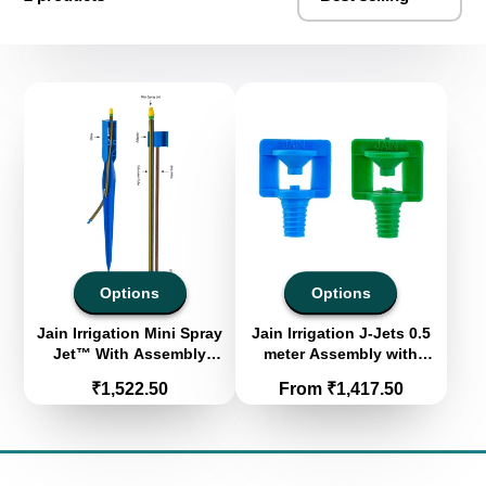
Options
Options
Jain Irrigation Mini Spray
Jain Irrigation J-Jets 0.5
Jet™ With Assembly
meter Assembly with
(Pack of 100)
Square Stake
Price
Price
₹1,522.50
From ₹1,417.50