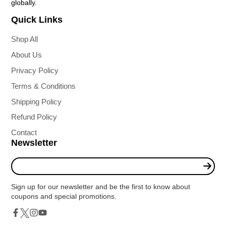
globally.
Quick Links
Shop All
About Us
Privacy Policy
Terms & Conditions
Shipping Policy
Refund Policy
Contact
Newsletter
Enter
your
e-
Sign up for our newsletter and be the first to know about
mail
coupons and special promotions.
Twitter
Facebook
Instagram
YouTube