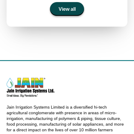
View all
Jain Irrigation Systems Limited is a diversified hi-tech
agricultural conglomerate with presence in areas of micro-
irrigation, manufacturing of polymers & piping, tissue culture,
food processing, manufacturing of solar appliances, and more
for a direct impact on the lives of over 10 million farmers