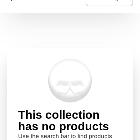
This collection
has no products
Use the search bar to find products