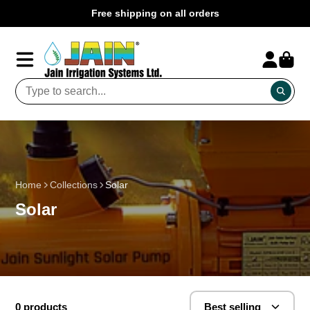
Free shipping on all orders
Home
Collections
Solar
Solar
0 products
Best selling