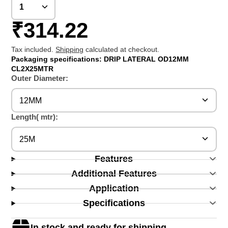
₹314.22
Tax included.
Shipping
calculated at checkout.
Packaging specifications: DRIP LATERAL OD12MM
CL2X25MTR
Outer Diameter:
12MM
Length( mtr):
25M
Features
Additional Features
Application
Specifications
In stock and ready for shipping