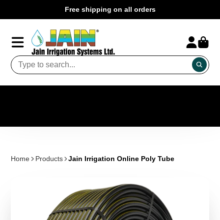
Free shipping on all orders
Home
Products
Jain Irrigation Online Poly Tube