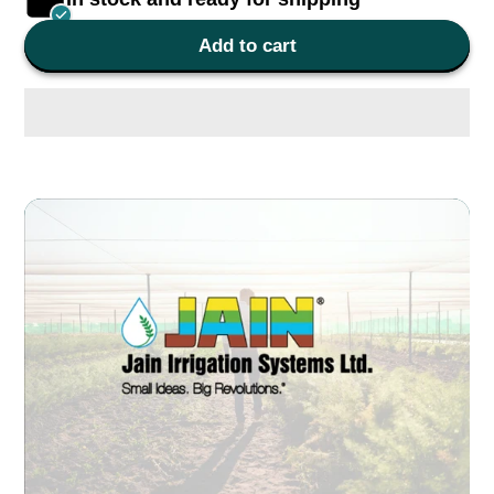
Add to cart