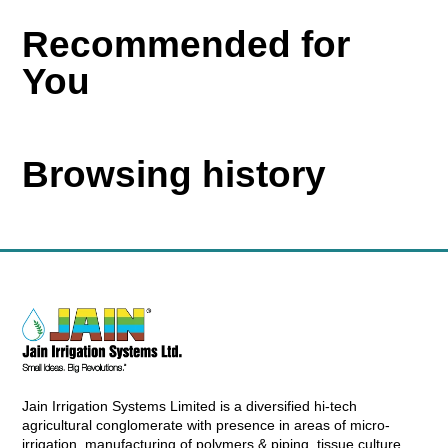
Recommended for
You
Browsing history
Jain Irrigation Systems Limited is a diversified hi-tech
agricultural conglomerate with presence in areas of micro-
irrigation, manufacturing of polymers & piping, tissue culture,