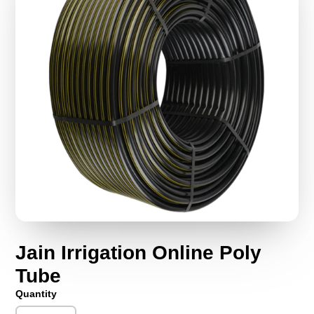
Jain Irrigation Online Poly
Tube
Quantity