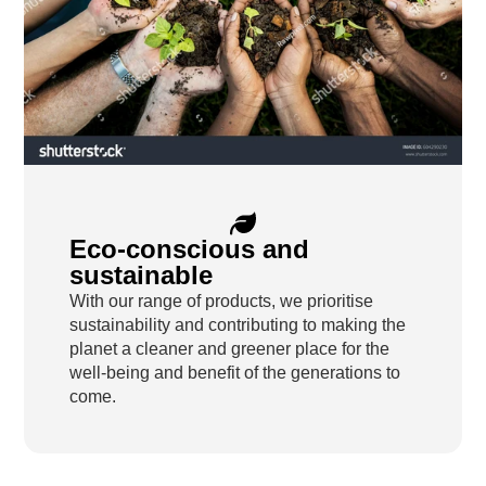
Eco-conscious and
sustainable
With our range of products, we prioritise
sustainability and contributing to making the
planet a cleaner and greener place for the
well-being and benefit of the generations to
come.