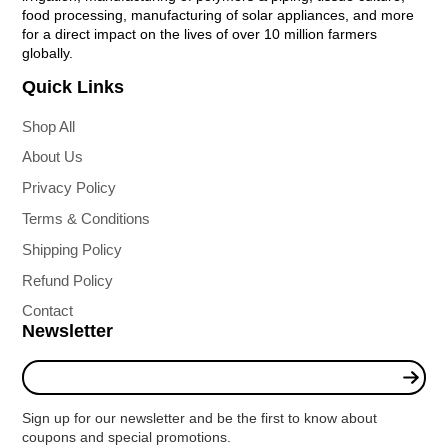
food processing, manufacturing of solar appliances, and more
for a direct impact on the lives of over 10 million farmers
globally.
Quick Links
Shop All
About Us
Privacy Policy
Terms & Conditions
Shipping Policy
Refund Policy
Contact
Newsletter
Enter
your
e-
Sign up for our newsletter and be the first to know about
mail
coupons and special promotions.