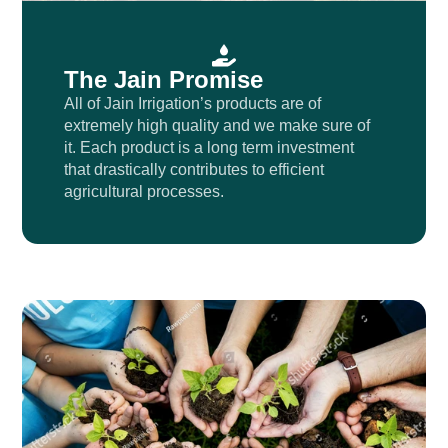
The Jain Promise
All of Jain Irrigation’s products are of
extremely high quality and we make sure of
it. Each product is a long term investment
that drastically contributes to efficient
agricultural processes.