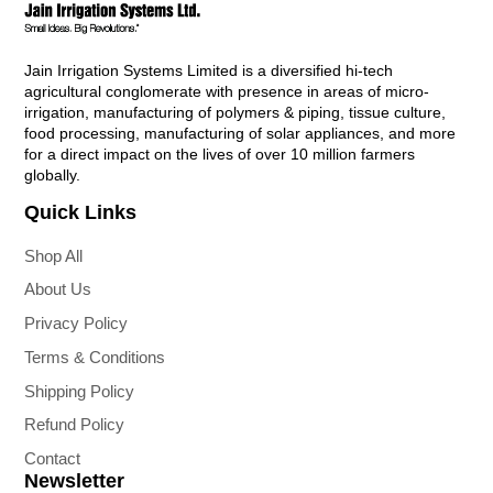
Jain Irrigation Systems Limited is a diversified hi-tech
agricultural conglomerate with presence in areas of micro-
irrigation, manufacturing of polymers & piping, tissue culture,
food processing, manufacturing of solar appliances, and more
for a direct impact on the lives of over 10 million farmers
globally.
Quick Links
Shop All
About Us
Privacy Policy
Terms & Conditions
Shipping Policy
Refund Policy
Contact
Newsletter