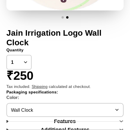
Jain Irrigation Logo Wall
Clock
Quantity
₹250
Tax included.
Shipping
calculated at checkout.
Packaging specifications:
Color:
Wall Clock
Features
Additional Features