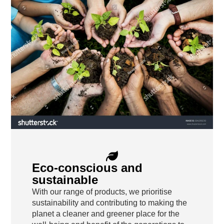
Eco-conscious and
sustainable
With our range of products, we prioritise
sustainability and contributing to making the
planet a cleaner and greener place for the