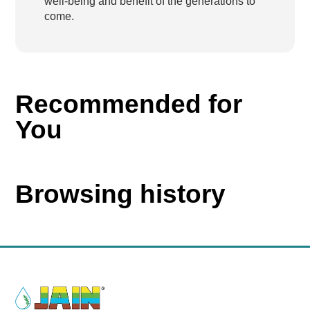
well-being and benefit of the generations to
come.
Recommended for
You
Browsing history