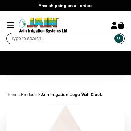
Free shipping on all orders
Home
Products
Jain Irrigation Logo Wall Clock