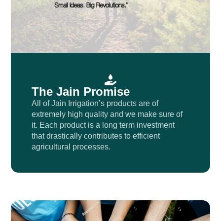
The Jain Promise
All of Jain Irrigation’s products are of
extremely high quality and we make sure of
it. Each product is a long term investment
that drastically contributes to efficient
agricultural processes.