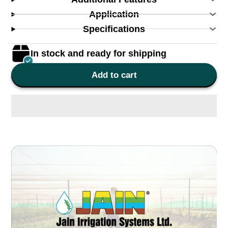
Application
Specifications
In stock and ready for shipping
Add to cart