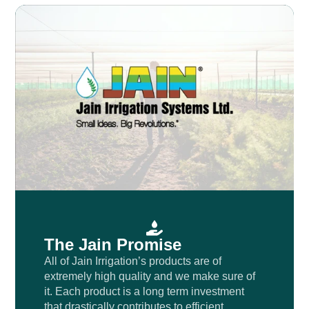
The Jain Promise
All of Jain Irrigation’s products are of
extremely high quality and we make sure of
it. Each product is a long term investment
that drastically contributes to efficient