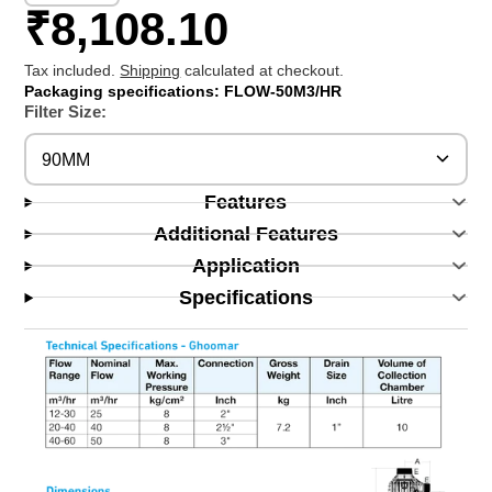
₹8,108.10
Tax included.
Shipping
calculated at checkout.
Packaging specifications: FLOW-50M3/HR
Filter Size:
90MM
Features
Additional Features
Application
Specifications