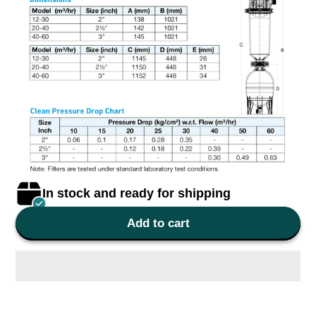
In stock and ready for shipping
Add to cart