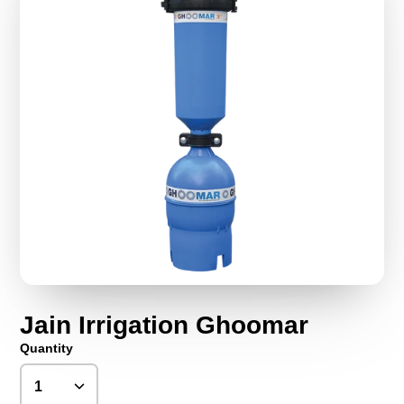
Jain Irrigation Ghoomar
Quantity