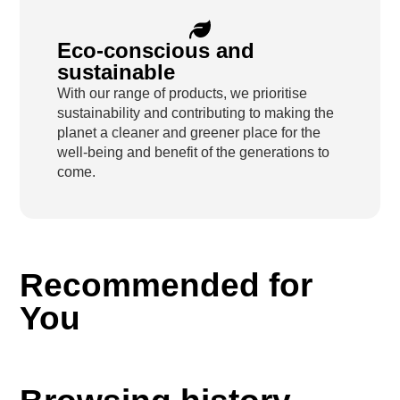
Eco-conscious and
sustainable
With our range of products, we prioritise
sustainability and contributing to making the
planet a cleaner and greener place for the
well-being and benefit of the generations to
come.
Recommended for
You