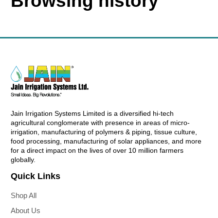
Browsing history
Jain Irrigation Systems Limited is a diversified hi-tech
agricultural conglomerate with presence in areas of micro-
irrigation, manufacturing of polymers & piping, tissue culture,
food processing, manufacturing of solar appliances, and more
for a direct impact on the lives of over 10 million farmers
globally.
Quick Links
Shop All
About Us