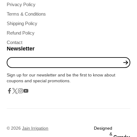
Privacy Policy
Terms & Conditions
Shipping Policy
Refund Policy
Contact
Newsletter
Enter
your
e-
Sign up for our newsletter and be the first to know about
mail
coupons and special promotions.
Twitter
Facebook
Instagram
YouTube
© 2026
Jain Irrigation
Designed
&
Grapdes