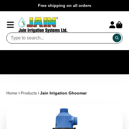
Free shipping on all orders
Home
Products
Jain Irrigation Ghoomar