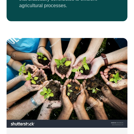
agricultural processes.