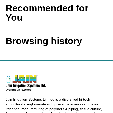
Recommended for
You
Browsing history
Jain Irrigation Systems Limited is a diversified hi-tech
agricultural conglomerate with presence in areas of micro-
irrigation, manufacturing of polymers & piping, tissue culture,