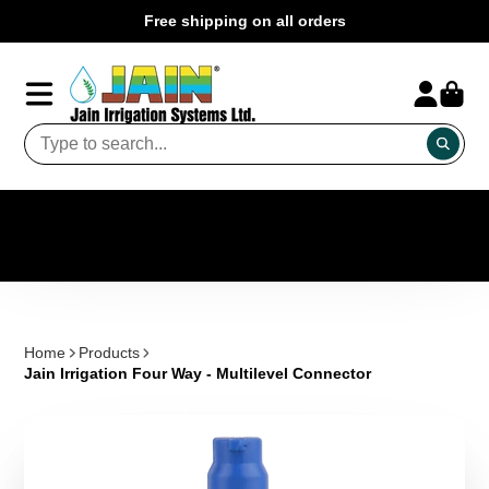
Free shipping on all orders
Home
Products
Jain Irrigation Four Way - Multilevel Connector