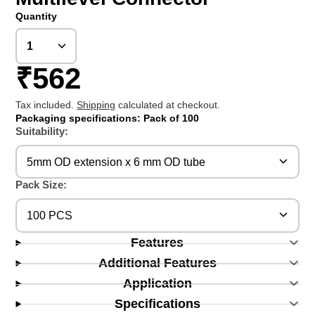
Quantity
₹562
Tax included.
Shipping
calculated at checkout.
Packaging specifications: Pack of 100
Suitability:
5mm OD extension x 6 mm OD tube
Pack Size:
100 PCS
Features
Additional Features
Application
Specifications