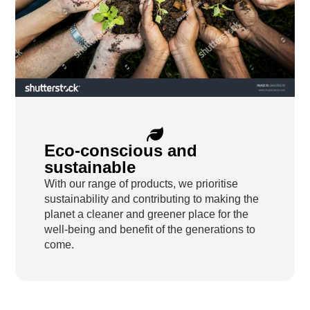
Eco-conscious and
sustainable
With our range of products, we prioritise
sustainability and contributing to making the
planet a cleaner and greener place for the
well-being and benefit of the generations to
come.