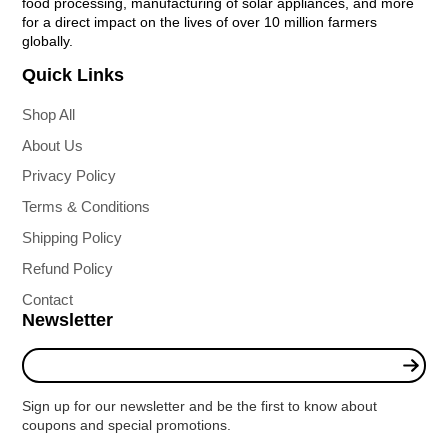
food processing, manufacturing of solar appliances, and more
for a direct impact on the lives of over 10 million farmers
globally.
Quick Links
Shop All
About Us
Privacy Policy
Terms & Conditions
Shipping Policy
Refund Policy
Contact
Newsletter
Enter
your
e-
Sign up for our newsletter and be the first to know about
mail
coupons and special promotions.