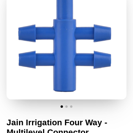
Jain Irrigation Four Way -
Multilevel Connector