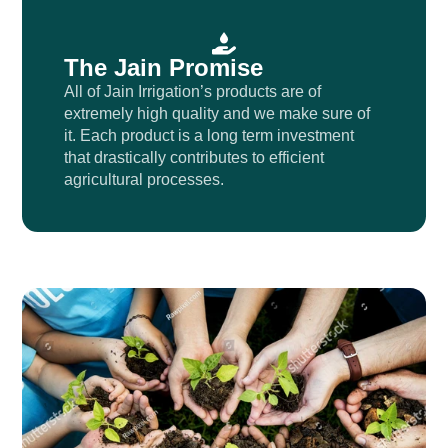
The Jain Promise
All of Jain Irrigation’s products are of
extremely high quality and we make sure of
it. Each product is a long term investment
that drastically contributes to efficient
agricultural processes.