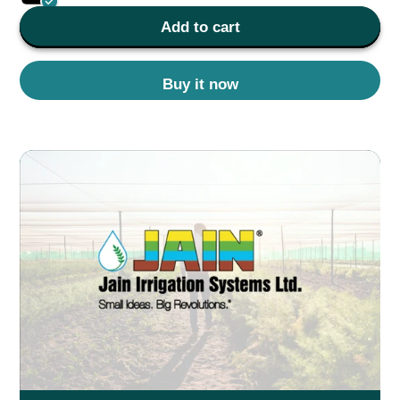
Add to cart
Buy it now