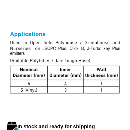
In stock and ready for shipping