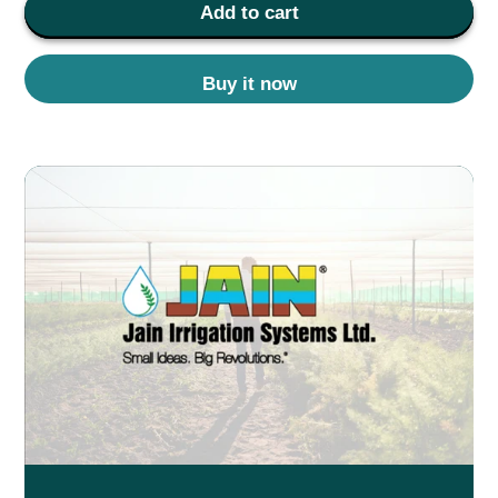
Add to cart
Buy it now