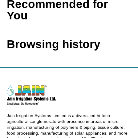
Recommended for
You
Browsing history
Jain Irrigation Systems Limited is a diversified hi-tech
agricultural conglomerate with presence in areas of micro-
irrigation, manufacturing of polymers & piping, tissue culture,
food processing, manufacturing of solar appliances, and more