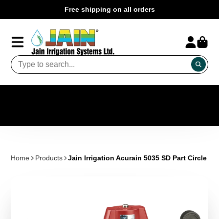
Free shipping on all orders
Home
Products
Jain Irrigation Acurain 5035 SD Part Circle