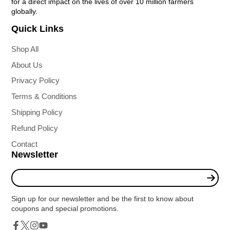
for a direct impact on the lives of over 10 million farmers
globally.
Quick Links
Shop All
About Us
Privacy Policy
Terms & Conditions
Shipping Policy
Refund Policy
Contact
Newsletter
Enter
your
e-
Sign up for our newsletter and be the first to know about
mail
coupons and special promotions.
Twitter