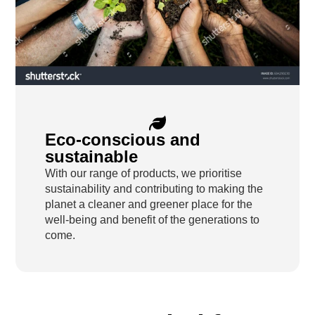
Eco-conscious and
sustainable
With our range of products, we prioritise
sustainability and contributing to making the
planet a cleaner and greener place for the
well-being and benefit of the generations to
come.