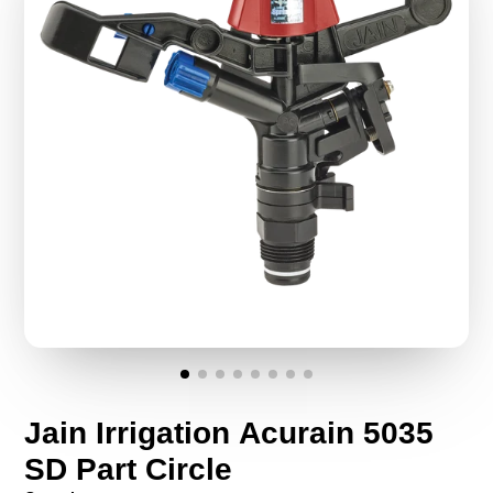
Jain Irrigation Acurain 5035
SD Part Circle