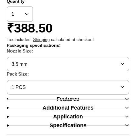
Quantity
₹388.50
Tax included.
Shipping
calculated at checkout.
Packaging specifications:
Nozzle Size:
3.5 mm
Pack Size:
1 PCS
Features
Additional Features
Application
Specifications