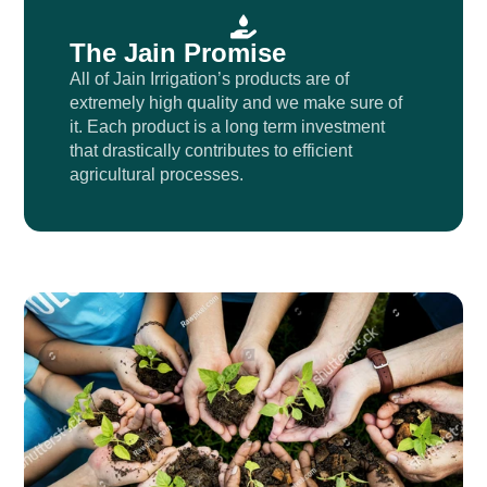
The Jain Promise
All of Jain Irrigation’s products are of
extremely high quality and we make sure of
it. Each product is a long term investment
that drastically contributes to efficient
agricultural processes.