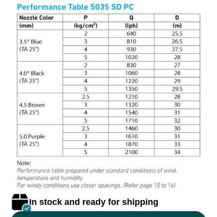
In stock and ready for shipping