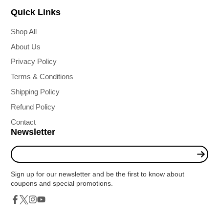
Quick Links
Shop All
About Us
Privacy Policy
Terms & Conditions
Shipping Policy
Refund Policy
Contact
Newsletter
Enter
your
e-
Sign up for our newsletter and be the first to know about
mail
coupons and special promotions.
Twitter
Facebook
Instagram
YouTube