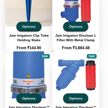
Options
Options
Jain Irrigation Clip Tube
Jain Irrigation Disclean L
Holding Stake
Filter With Metal Clamp
Price
Price
From ₹144.90
From ₹3,884.48
Sale
Sale
Options
Options
Jain Irrigation Disclean™
Jain Irrigation Disclean™