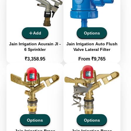
Add
Options
Jain Irrigation Acurain JI -
Jain Irrigation Auto Flush
6 Sprinkler
Valve Lateral Filter
Price
Price
₹3,358.95
From ₹9,765
Options
Options