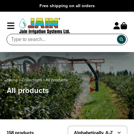
Free shipping on all orders
Home
Collections
All products
All products
158 products
Alphabetically, A-Z