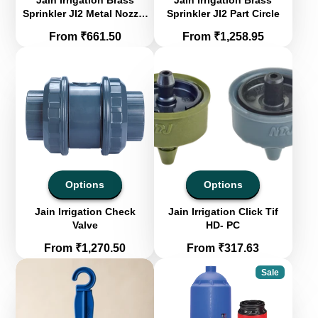
Jain Irrigation Brass
Jain Irrigation Brass
Sprinkler JI2 Metal Nozzle
Sprinkler JI2 Part Circle
- Full Circle
Price
Price
From ₹661.50
From ₹1,258.95
Options
Options
Jain Irrigation Check
Jain Irrigation Click Tif
Valve
HD- PC
Price
Price
From ₹1,270.50
From ₹317.63
Sale