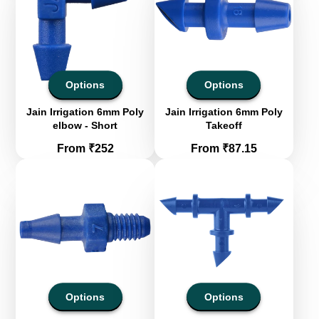
Options
Options
Jain Irrigation 6mm Poly
Jain Irrigation 6mm Poly
elbow - Short
Takeoff
Price
Price
From ₹252
From ₹87.15
Options
Options