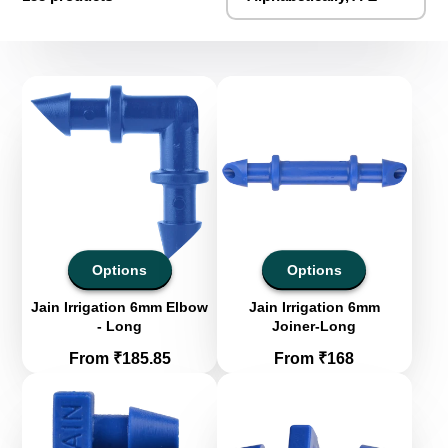
Options
Options
Jain Irrigation 6mm Elbow
Jain Irrigation 6mm
- Long
Joiner-Long
Price
Price
From ₹185.85
From ₹168