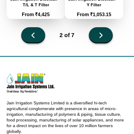
T/L & T Filter
Y Filter
Price
Price
From ₹4,425
From ₹1,053.15
Next
2 of 7
page
Previous
page
Jain Irrigation Systems Limited is a diversified hi-tech
agricultural conglomerate with presence in areas of micro-
irrigation, manufacturing of polymers & piping, tissue culture,
food processing, manufacturing of solar appliances, and more
for a direct impact on the lives of over 10 million farmers
globally.