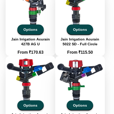
Options
Options
Jain Irrigation Acurain
Jain Irrigation Acurain
427B AG U
5022 SD - Full Circle
Price
Price
From ₹170.63
From ₹115.50
Options
Options