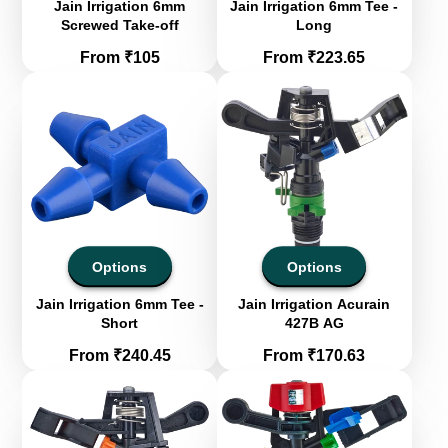
Jain Irrigation 6mm
Jain Irrigation 6mm Tee -
Screwed Take-off
Long
Price
Price
From ₹105
From ₹223.65
Options
Options
Jain Irrigation 6mm Tee -
Jain Irrigation Acurain
Short
427B AG
Price
Price
From ₹240.45
From ₹170.63