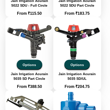
Jain Irrigation Acurain
Jain Irrigation Acurain
5022 SDU - Full Circle
5022 SDU Part Circle
Price
Price
From ₹115.50
From ₹183.75
Options
Options
Jain Irrigation Acurain
Jain Irrigation Acurain
5035 SD Part Circle
5035 SD/UL
Price
Price
From ₹388.50
From ₹204.75